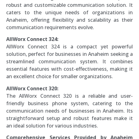
robust and customizable communication solution. It
caters to the unique needs of organizations in
Anaheim, offering flexibility and scalability as their
communication requirements evolve.
AllWorx Connect 324:
AllWorx Connect 324 is a compact yet powerful
solution, perfect for businesses in Anaheim seeking a
streamlined communication system. It combines
essential features with cost-effectiveness, making it
an excellent choice for smaller organizations.
AllWorx Connect 320:
The AllWorx Connect 320 is a reliable and user-
friendly business phone system, catering to the
communication needs of businesses in Anaheim. Its
straightforward setup and robust features make it
an ideal solution for various industries.
Comprehensive Services Provided by Anaheim