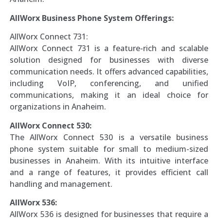
AllWorx Business Phone System Offerings:
AllWorx Connect 731:
AllWorx Connect 731 is a feature-rich and scalable
solution designed for businesses with diverse
communication needs. It offers advanced capabilities,
including VoIP, conferencing, and unified
communications, making it an ideal choice for
organizations in Anaheim.
AllWorx Connect 530:
The AllWorx Connect 530 is a versatile business
phone system suitable for small to medium-sized
businesses in Anaheim. With its intuitive interface
and a range of features, it provides efficient call
handling and management.
AllWorx 536:
AllWorx 536 is designed for businesses that require a