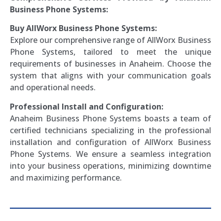
Business Phone Systems:
Buy AllWorx Business Phone Systems:
Explore our comprehensive range of AllWorx Business
Phone Systems, tailored to meet the unique
requirements of businesses in Anaheim. Choose the
system that aligns with your communication goals
and operational needs.
Professional Install and Configuration:
Anaheim Business Phone Systems boasts a team of
certified technicians specializing in the professional
installation and configuration of AllWorx Business
Phone Systems. We ensure a seamless integration
into your business operations, minimizing downtime
and maximizing performance.