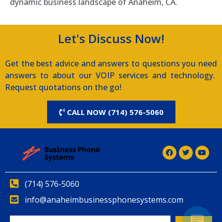
dynamic business landscape of Anaheim, CA.
Let's Discuss Now!
Get the best advice and answers to questions you need
answers to about our VOIP services and technology.
Request quotations on the go!
CALL NOW (714) 576-5060
(714) 576-5060
info@anaheimbusinessphonesystems.com