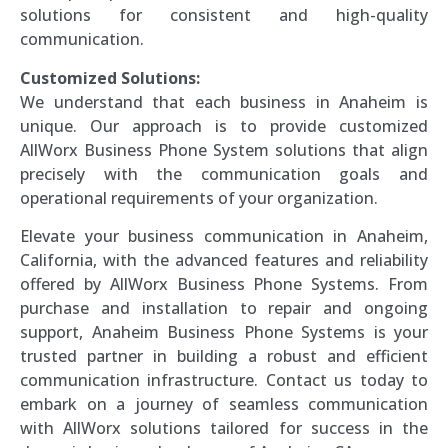
solutions for consistent and high-quality
communication.
Customized Solutions:
We understand that each business in Anaheim is
unique. Our approach is to provide customized
AllWorx Business Phone System solutions that align
precisely with the communication goals and
operational requirements of your organization.
Elevate your business communication in Anaheim,
California, with the advanced features and reliability
offered by AllWorx Business Phone Systems. From
purchase and installation to repair and ongoing
support, Anaheim Business Phone Systems is your
trusted partner in building a robust and efficient
communication infrastructure. Contact us today to
embark on a journey of seamless communication
with AllWorx solutions tailored for success in the