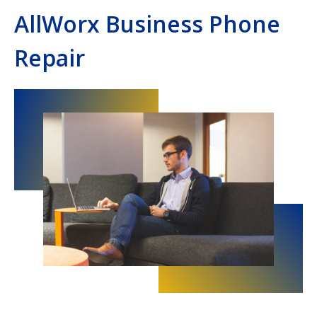
AllWorx Business Phone
Repair