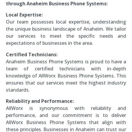
through Anaheim Business Phone Systems:
Local Expertise:
Our team possesses local expertise, understanding
the unique business landscape of Anaheim. We tailor
our services to meet the specific needs and
expectations of businesses in the area.
Certified Technicians:
Anaheim Business Phone Systems is proud to have a
team of certified technicians with in-depth
knowledge of AllWorx Business Phone Systems. This
ensures that our services meet the highest industry
standards.
Reliability and Performance:
AllWorx is synonymous with reliability and
performance, and our commitment is to deliver
AllWorx Business Phone Systems that align with
these principles. Businesses in Anaheim can trust our