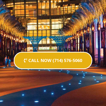
CALL NOW (714) 576-5060