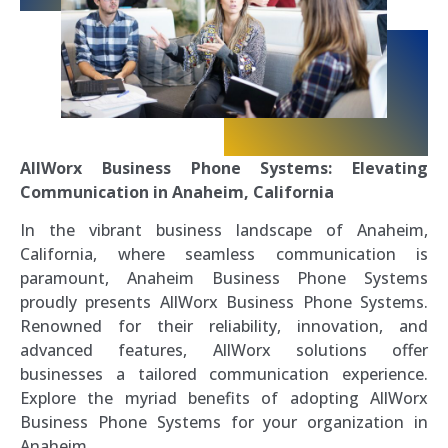
AllWorx Business Phone Systems: Elevating
Communication in Anaheim, California
In the vibrant business landscape of Anaheim,
California, where seamless communication is
paramount, Anaheim Business Phone Systems
proudly presents AllWorx Business Phone Systems.
Renowned for their reliability, innovation, and
advanced features, AllWorx solutions offer
businesses a tailored communication experience.
Explore the myriad benefits of adopting AllWorx
Business Phone Systems for your organization in
Anaheim.