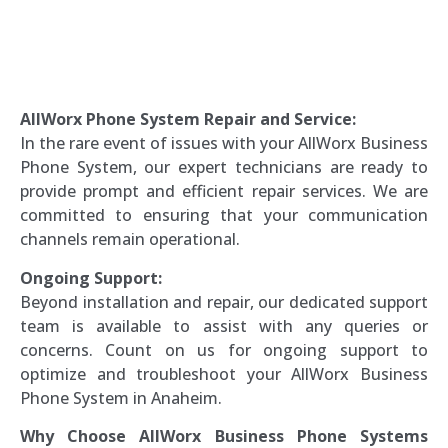
AllWorx Phone System Repair and Service:
In the rare event of issues with your AllWorx Business
Phone System, our expert technicians are ready to
provide prompt and efficient repair services. We are
committed to ensuring that your communication
channels remain operational.
Ongoing Support:
Beyond installation and repair, our dedicated support
team is available to assist with any queries or
concerns. Count on us for ongoing support to
optimize and troubleshoot your AllWorx Business
Phone System in Anaheim.
Why Choose AllWorx Business Phone Systems