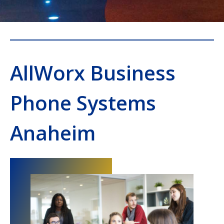
AllWorx Business
Phone Systems
Anaheim