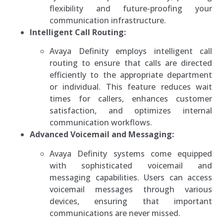
flexibility and future-proofing your
communication infrastructure.
Intelligent Call Routing:
Avaya Definity employs intelligent call
routing to ensure that calls are directed
efficiently to the appropriate department
or individual. This feature reduces wait
times for callers, enhances customer
satisfaction, and optimizes internal
communication workflows.
Advanced Voicemail and Messaging:
Avaya Definity systems come equipped
with sophisticated voicemail and
messaging capabilities. Users can access
voicemail messages through various
devices, ensuring that important
communications are never missed.