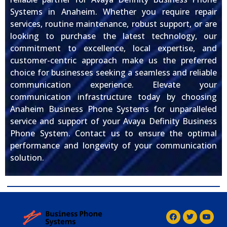
Systems in Anaheim. Whether you require repair
services, routine maintenance, robust support, or are
looking to purchase the latest technology, our
commitment to excellence, local expertise, and
customer-centric approach make us the preferred
choice for businesses seeking a seamless and reliable
communication experience. Elevate your
communication infrastructure today by choosing
Anaheim Business Phone Systems for unparalleled
service and support of your Avaya Definity Business
Phone System. Contact us to ensure the optimal
performance and longevity of your communication
solution.