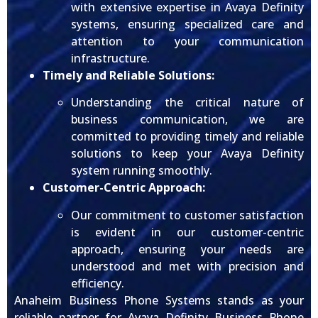
with extensive expertise in Avaya Definity
systems, ensuring specialized care and
attention to your communication
infrastructure.
Timely and Reliable Solutions:
Understanding the critical nature of
business communication, we are
committed to providing timely and reliable
solutions to keep your Avaya Definity
system running smoothly.
Customer-Centric Approach:
Our commitment to customer satisfaction
is evident in our customer-centric
approach, ensuring your needs are
understood and met with precision and
efficiency.
Anaheim Business Phone Systems stands as your
reliable partner for Avaya Definity Business Phone