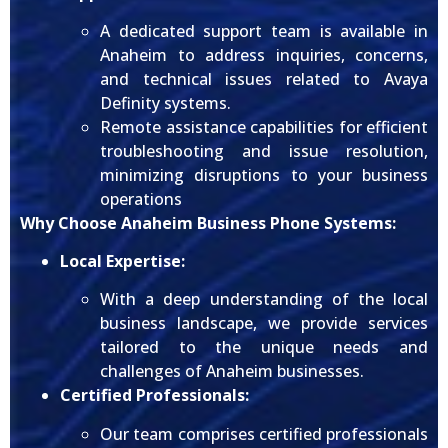
A dedicated support team is available in
Anaheim to address inquiries, concerns,
and technical issues related to Avaya
Definity systems.
Remote assistance capabilities for efficient
troubleshooting and issue resolution,
minimizing disruptions to your business
operations
Why Choose Anaheim Business Phone Systems:
Local Expertise:
With a deep understanding of the local
business landscape, we provide services
tailored to the unique needs and
challenges of Anaheim businesses.
Certified Professionals:
Our team comprises certified professionals