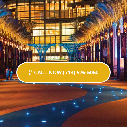
CALL NOW (714) 576-5060