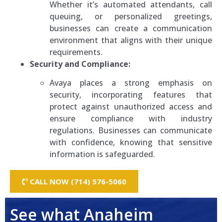
Whether it’s automated attendants, call
queuing, or personalized greetings,
businesses can create a communication
environment that aligns with their unique
requirements.
Security and Compliance:
Avaya places a strong emphasis on
security, incorporating features that
protect against unauthorized access and
ensure compliance with industry
regulations. Businesses can communicate
with confidence, knowing that sensitive
information is safeguarded.
CALL NOW (714) 576-5060
See what Anaheim