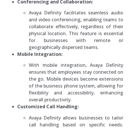
Conferencing and Collaboration:
Avaya Definity facilitates seamless audio
and video conferencing, enabling teams to
collaborate effectively, regardless of their
physical location. This feature is essential
for businesses with remote or
geographically dispersed teams.
Mobile Integration:
With mobile integration, Avaya Definity
ensures that employees stay connected on
the go. Mobile devices become extensions
of the business phone system, allowing for
flexibility and accessibility, enhancing
overall productivity.
Customized Call Handling:
Avaya Definity allows businesses to tailor
call handling based on specific needs.