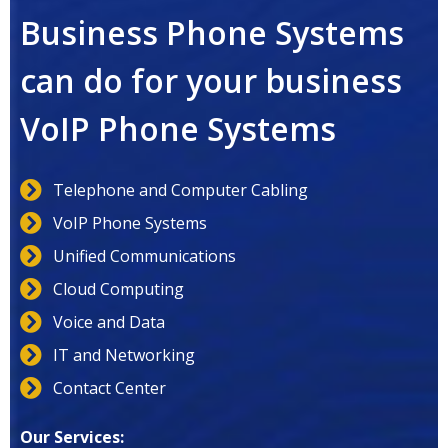
Business Phone Systems
can do for your business
VoIP Phone Systems
Telephone and Computer Cabling
VoIP Phone Systems
Unified Communications
Cloud Computing
Voice and Data
IT and Networking
Contact Center
Our Services: