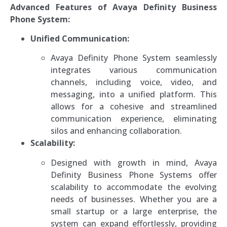
Advanced Features of Avaya Definity Business
Phone System:
Unified Communication:
Avaya Definity Phone System seamlessly
integrates various communication
channels, including voice, video, and
messaging, into a unified platform. This
allows for a cohesive and streamlined
communication experience, eliminating
silos and enhancing collaboration.
Scalability:
Designed with growth in mind, Avaya
Definity Business Phone Systems offer
scalability to accommodate the evolving
needs of businesses. Whether you are a
small startup or a large enterprise, the
system can expand effortlessly, providing