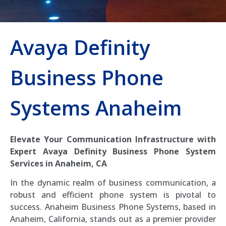
Avaya Definity
Business Phone
Systems Anaheim
Elevate Your Communication Infrastructure with
Expert Avaya Definity Business Phone System
Services in Anaheim, CA
In the dynamic realm of business communication, a
robust and efficient phone system is pivotal to
success. Anaheim Business Phone Systems, based in
Anaheim, California, stands out as a premier provider