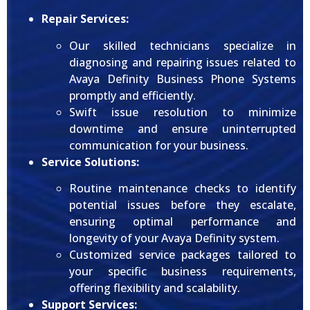
Repair Services:
Our skilled technicians specialize in
diagnosing and repairing issues related to
Avaya Definity Business Phone Systems
promptly and efficiently.
Swift issue resolution to minimize
downtime and ensure uninterrupted
communication for your business.
Service Solutions:
Routine maintenance checks to identify
potential issues before they escalate,
ensuring optimal performance and
longevity of your Avaya Definity system.
Customized service packages tailored to
your specific business requirements,
offering flexibility and scalability.
Support Services: