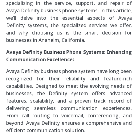
specializing in the service, support, and repair of
Avaya Definity business phone systems. In this article,
we’ll delve into the essential aspects of Avaya
Definity systems, the specialized services we offer,
and why choosing us is the smart decision for
businesses in Anaheim, California.
Avaya Definity Business Phone Systems: Enhancing
Communication Excellence:
Avaya Definity business phone system have long been
recognized for their reliability and feature-rich
capabilities. Designed to meet the evolving needs of
businesses, the Definity system offers advanced
features, scalability, and a proven track record of
delivering seamless communication experiences.
From call routing to voicemail, conferencing, and
beyond, Avaya Definity ensures a comprehensive and
efficient communication solution.