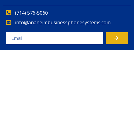
(714) 576-5060
info@anaheimbusinessphonesystems.com
Alternative: